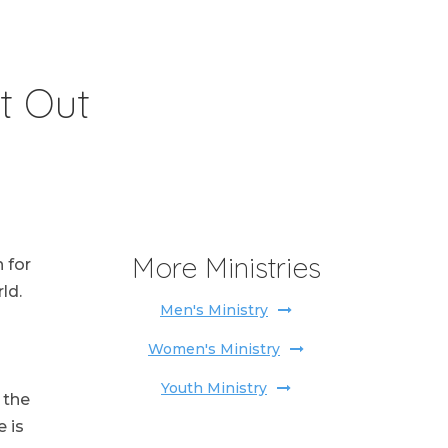
t Out
More Ministries
 for
ld.
Men's Ministry
Women's Ministry
Youth Ministry
 the
 is