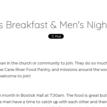
s Breakfast & Men's Nigh
man in the church or community to join. They do so much
the Cane River Food Pantry, and missions around the wor
elcome to join!
 month in Bostick Hall at 7:30am. The food is great but
e men have a time to catch up with each other and there