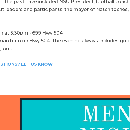
n the past have included NSU President, football coac
ut leaders and participants, the mayor of Natchitoches,
th at 5:30pm - 699 Hwy 504
e man barn on Hwy 504. The evening always includes goo
 out.
STIONS? LET US KNOW