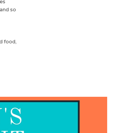
hes
 and so
d food,