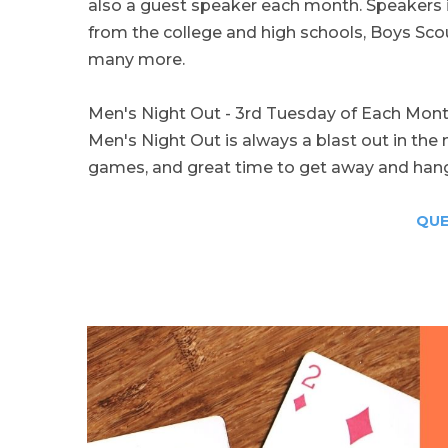
also a guest speaker each month. Speakers i
from the college and high schools, Boys Sco
many more.
Men's Night Out - 3rd Tuesday of Each Mon
Men's Night Out is always a blast out in th
games, and great time to get away and hang
QUE