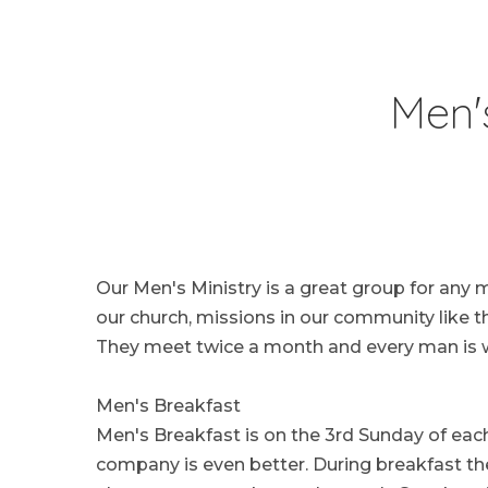
Men'
Our Men's Ministry is a great group for any 
our church, missions in our community like 
They meet twice a month and every man is w
Men's Breakfast
Men's Breakfast is on the 3rd Sunday of each
company is even better. During breakfast th