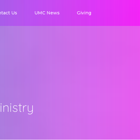
tact Us
UMC News
Giving
nistry