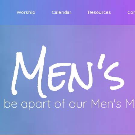
Worship
Calendar
Resources
Con
Men's
be apart of our Men's Mi