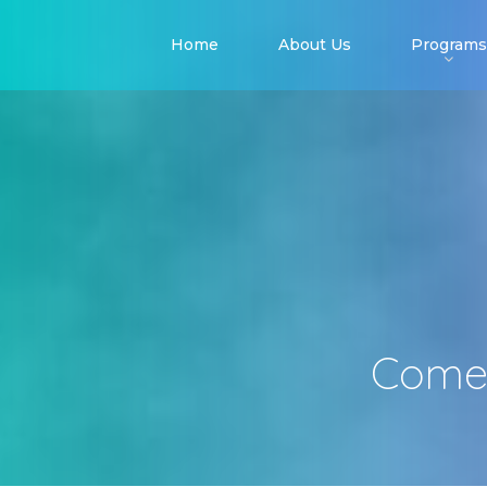
Home
About Us
Programs
Come 