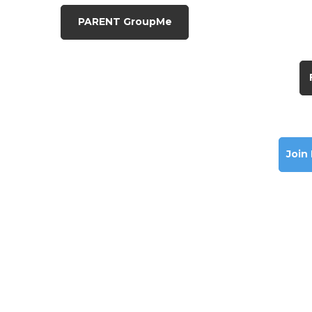
PARENT GroupMe
Join