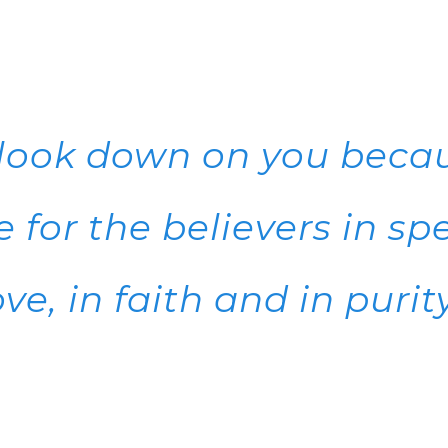
 look down on you beca
 for the believers in spe
ove, in faith and in purity