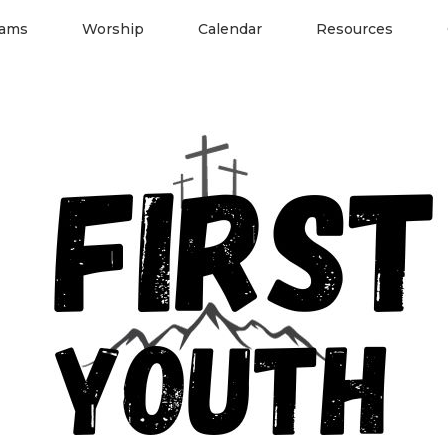
rams
Worship
Calendar
Resources