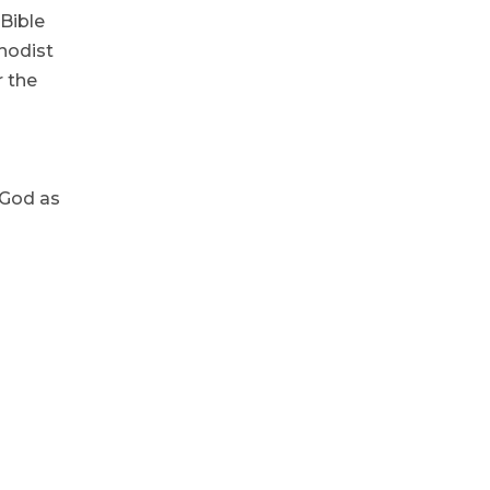
 Bible
thodist
r the
 God as