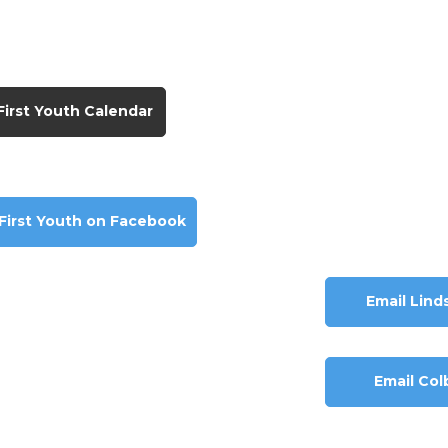
First Youth Calendar
 First Youth on Facebook
Email Lind
Email Col