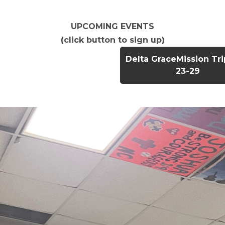
UPCOMING EVENTS
(click button to sign up)
Delta GraceMission Tr
23-29