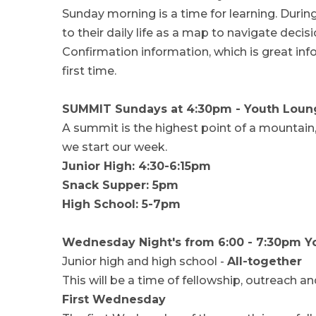
Sunday morning is a time for learning. Durin
to their daily life as a map to navigate deci
Confirmation information, which is great info
first time.
SUMMIT Sundays at 4:30pm - Youth Loun
A summit is the highest point of a mountain
we start our week.
Junior High: 4:30-6:15pm
Snack Supper: 5pm
High School: 5-7pm
Wednesday Night's from 6:00 - 7:30pm 
Junior high and high school -
All-together
This will be a time of fellowship, outreach an
First Wednesday