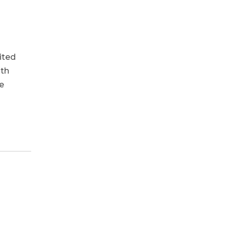
ited
ith
e