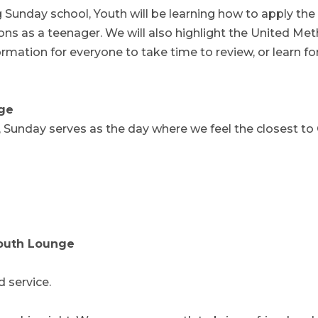
g Sunday school, Youth will be learning how to apply the
sions as a teenager. We will also highlight the United Me
rmation for everyone to take time to review, or learn fo
ge
, Sunday serves as the day where we feel the closest to
Youth Lounge
d service.