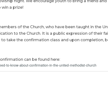
lowship night. We encourage youth to bring a friend and
 win a prize!
members of the Church, who have been taught in the Un
ation to the Church. It is a public expression of their fa
y to take the confirmation class and upon completion, b
onfirmation can be found here:
eed-to-know-about-confirmation-in-the-united-methodist-church