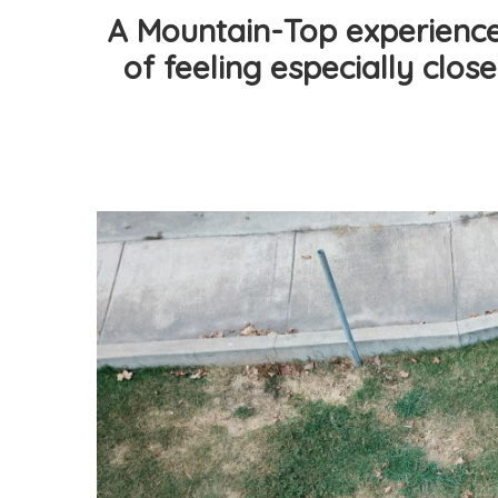
A Mountain-Top experience 
of feeling especially close