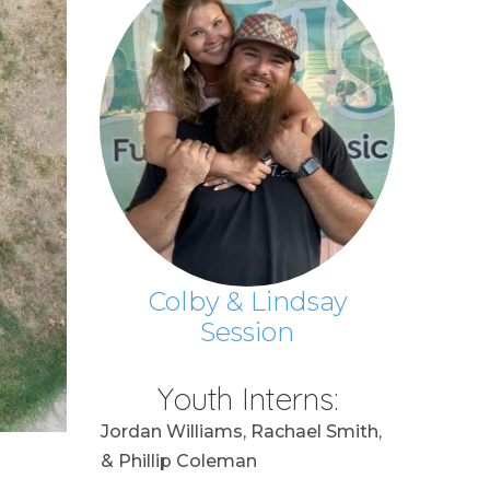
Colby & Lindsay
Session
Youth Interns:
Jordan Williams, Rachael Smith,
& Phillip Coleman