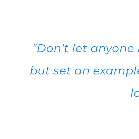
"Don't let anyone
but set an example
l