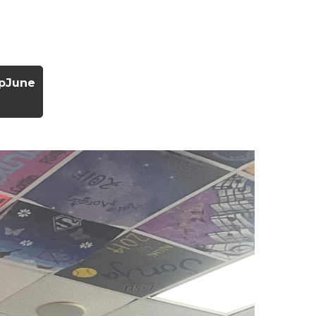
ipJune