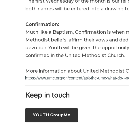
The first Wednesday of the month is our fel
both names will be entered into a drawing to
Confirmation:
Much like a Baptism, Confirmation is when 
Methodist beliefs, affirm their vows and dedic
devotion. Youth will be given the opportunit
confirmed in the United Methodist Church.
More information about United Methodist C
https://www.umc.org/en/content/ask-the-umc-what-do-i-n
Keep in
touch
YOUTH GroupMe