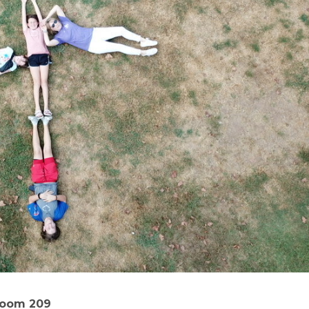
Room 209