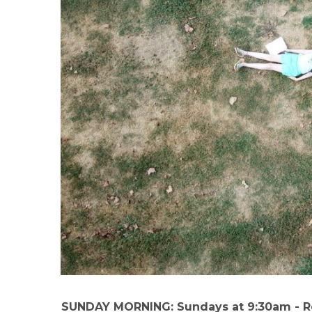
SUNDAY MORNING: Sundays at 9:30am - 