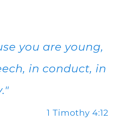
use you are young,
ech, in conduct, in
."
1 Timothy 4:12