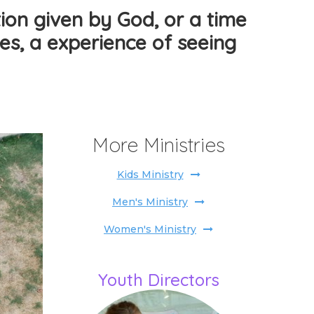
ion given by God, or a time
ples, a experience of seeing
More Ministries
Kids Ministry
Men's Ministry
Women's Ministry
Youth Directors