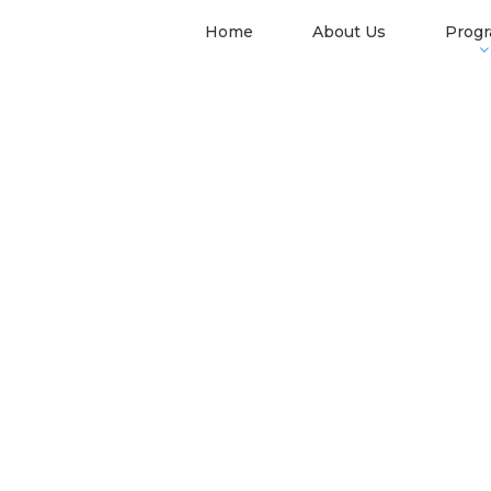
Home
About Us
Prog