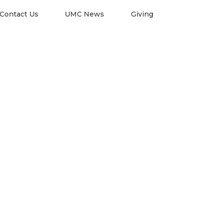
Contact Us
UMC News
Giving