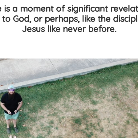
is a moment of significant revelat
 to God, or perhaps, like the disci
Jesus like never before.