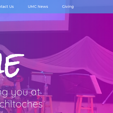
tact Us
UMC News
Giving
e
ng you at
tchitoches