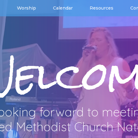
Worship
Calendar
Resources
Con
Welcom
ooking forward to meeti
ted Methodist Church Na