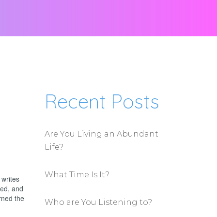
Recent Posts
Are You Living an Abundant
Life?
What Time Is It?
 writes
ted, and
rned the
Who are You Listening to?