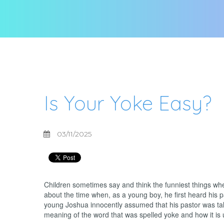
Is Your Yoke Easy?
03/11/2025
Children sometimes say and think the funniest things when
about the time when, as a young boy, he first heard his 
young Joshua innocently assumed that his pastor was tal
meaning of the word that was spelled yoke and how it is u