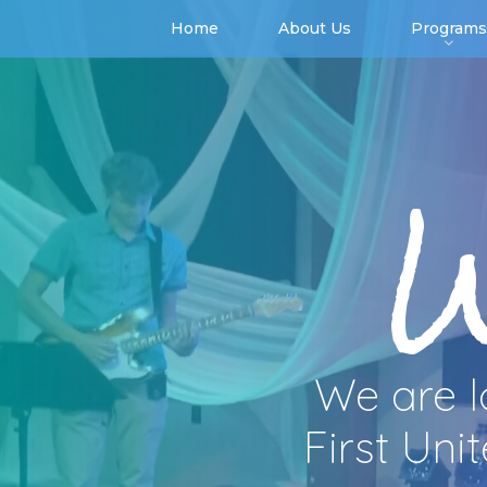
Home
About Us
Programs
We are l
First Uni