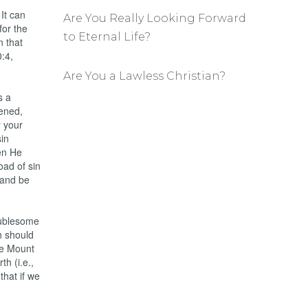
It can
Are You Really Looking Forward
for the
to Eternal Life?
n that
:4,
Are You a Lawless Christian?
s a
dened,
r your
sin
en He
oad of sin
 and be
oublesome
h should
he Mount
th (i.e.,
that if we