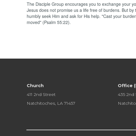
The Disciple Group encourages you to exchange your yoke
Jesus does not promise us a life free of burdens. But by 
humbly seek Him and ask for His help. "Cast your burden 
moved" (Psalm 55:22).
Church
Office 
411 2nd Street
435 2nd 
Natchitoches, LA 71457
Natchito