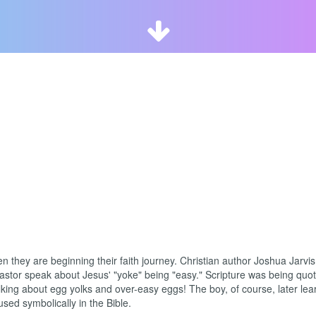

 they are beginning their faith journey. Christian author Joshua Jarvis
pastor speak about Jesus' "yoke" being "easy." Scripture was being quo
king about egg yolks and over-easy eggs! The boy, of course, later lea
sed symbolically in the Bible.