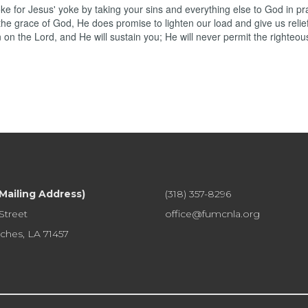
 for Jesus' yoke by taking your sins and everything else to God in pr
the grace of God, He does promise to lighten our load and give us relief
on the Lord, and He will sustain you; He will never permit the righteou
(Mailing Address)
(318) 357-8296
Street
office@fumcnla.org
ches, LA 71457