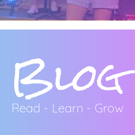
Blog
Read - Learn - Grow