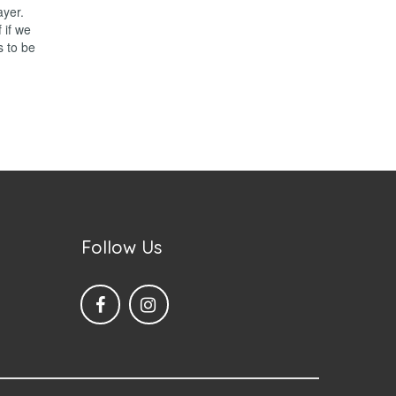
ayer.
 if we
s to be
Follow Us

