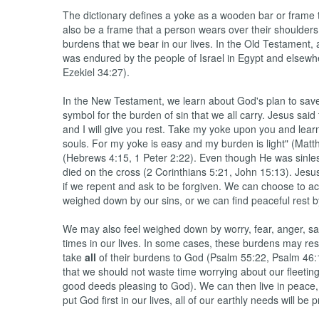
The dictionary defines a yoke as a wooden bar or frame th
also be a frame that a person wears over their shoulders 
burdens that we bear in our lives. In the Old Testament, 
was endured by the people of Israel in Egypt and elsewh
Ezekiel 34:27).
In the New Testament, we learn about God's plan to save
symbol for the burden of sin that we all carry. Jesus sa
and I will give you rest. Take my yoke upon you and learn
souls. For my yoke is easy and my burden is light" (Ma
(Hebrews 4:15, 1 Peter 2:22). Even though He was sinle
died on the cross (2 Corinthians 5:21, John 15:13). Jesus 
if we repent and ask to be forgiven. We can choose to a
weighed down by our sins, or we can find peaceful rest b
We may also feel weighed down by worry, fear, anger, sad
times in our lives. In some cases, these burdens may resul
take
all
of their burdens to God (Psalm 55:22, Psalm 46:
that we should not waste time worrying about our fleetin
good deeds pleasing to God). We can then live in peace,
put God first in our lives, all of our earthly needs will b