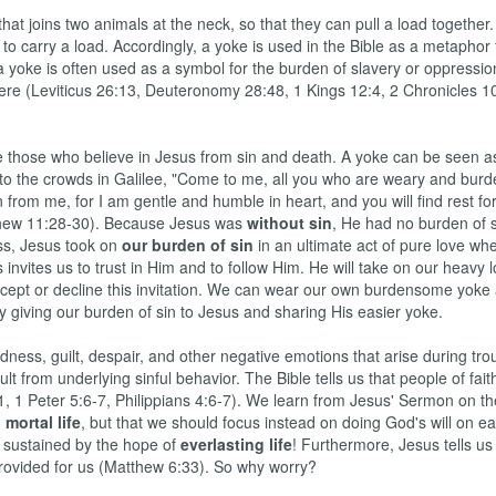
at joins two animals at the neck, so that they can pull a load together. 
to carry a load. Accordingly, a yoke is used in the Bible as a metaphor 
a yoke is often used as a symbol for the burden of slavery or oppressio
ere (Leviticus 26:13, Deuteronomy 28:48, 1 Kings 12:4, 2 Chronicles 10
 those who believe in Jesus from sin and death. A yoke can be seen a
id to the crowds in Galilee, "Come to me, all you who are weary and bur
 from me, for I am gentle and humble in heart, and you will find rest fo
tthew 11:28-30). Because Jesus was
without sin
, He had no burden of 
ss, Jesus took on
our burden of sin
in an ultimate act of pure love wh
invites us to trust in Him and to follow Him. He will take on our heavy l
ccept or decline this invitation. We can wear our own burdensome yoke
y giving our burden of sin to Jesus and sharing His easier yoke.
ness, guilt, despair, and other negative emotions that arise during tr
t from underlying sinful behavior. The Bible tells us that people of fait
1, 1 Peter 5:6-7, Philippians 4:6-7). We learn from Jesus' Sermon on t
g
mortal life
, but that we should focus instead on doing God's will on ear
 sustained by the hope of
everlasting life
! Furthermore, Jesus tells us 
e provided for us (Matthew 6:33). So why worry?